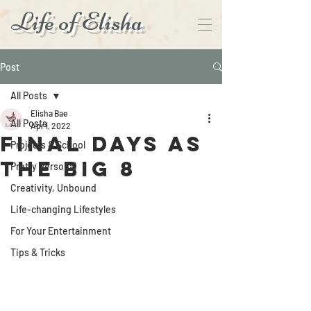
Life of Elisha
Post
All Posts
Elisha Bae
All Posts
Apr 1, 2022
Final Days As
Projects & School
the Big 8
Pretty Personal
Creativity, Unbound
Life-changing Lifestyles
For Your Entertainment
Tips & Tricks