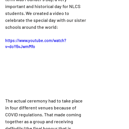
important and historical day for NLCS 
students. We created a video to 
celebrate the special day with our sister 
schools around the world:
https://www.youtube.com/watch?
v=doY6vJwmMfo
The actual ceremony had to take place 
in four different venues because of 
COVID regulations. That made coming 
together as a group and receiving 
daffodils (the final honour that is 