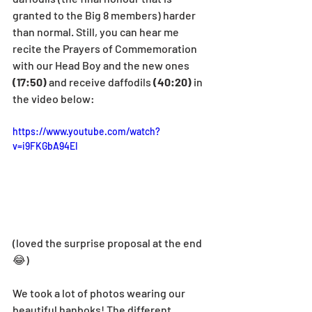
granted to the Big 8 members) harder 
than normal. Still, you can hear me 
recite the Prayers of Commemoration 
with our Head Boy and the new ones 
(17:50) 
and receive daffodils 
(40:20)
 in 
the video below:
https://www.youtube.com/watch?
v=i9FKGbA94EI
(loved the surprise proposal at the end 
😂)
We took a lot of photos wearing our 
beautiful hanboks! The different 