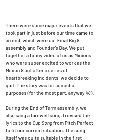
There were some major events that we 
took part in just before our time came to 
an end, which were our Final Big 8 
assembly and Founder's Day. We put 
together a funny video of us as Minions 
who were super excited to work as the 
Minion 8 but after a series of 
heartbreaking incidents, we decide to 
quit. The story was for comedic 
purposes (for the most part, anyway 😜).
During the End of Term assembly, we 
also sang a farewell song. I revised the 
lyrics to the 
Cup Song
 from Pitch Perfect 
to fit our current situation. The song 
itself was quite suitable in the first 