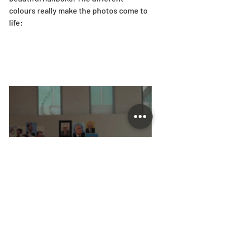
colours really make the photos come to 
life: 