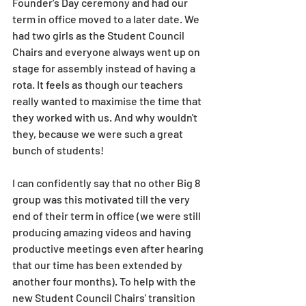
Founder's Day ceremony and had our 
term in office moved to a later date. We 
had two girls as the Student Council 
Chairs and everyone always went up on 
stage for assembly instead of having a 
rota. It feels as though our teachers 
really wanted to maximise the time that 
they worked with us. And why wouldn't 
they, because we were such a great 
bunch of students! 
I can confidently say that no other Big 8 
group was this motivated till the very 
end of their term in office (we were still 
producing amazing videos and having 
productive meetings even after hearing 
that our time has been extended by 
another four months). To help with the 
new Student Council Chairs' transition 