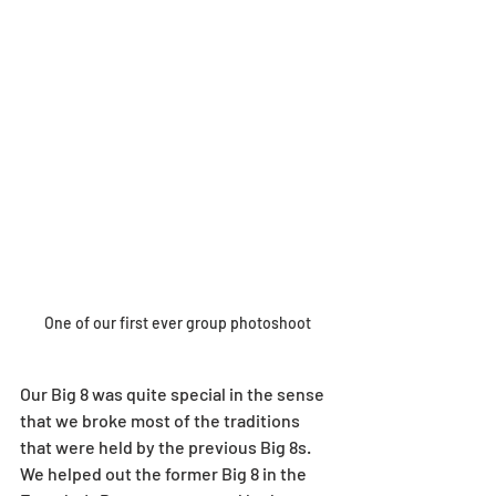
One of our first ever group photoshoot
Our Big 8 was quite special in the sense 
that we broke most of the traditions 
that were held by the previous Big 8s. 
We helped out the former Big 8 in the 