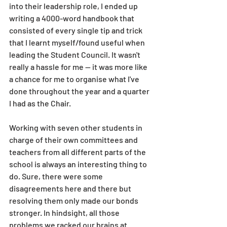
into their leadership role, I ended up 
writing a 4000-word handbook that 
consisted of every single tip and trick 
that I learnt myself/found useful when 
leading the Student Council. It wasn't 
really a hassle for me — it was more like 
a chance for me to organise what I've 
done throughout the year and a quarter 
I had as the Chair. 
Working with seven other students in 
charge of their own committees and 
teachers from all different parts of the 
school is always an interesting thing to 
do. Sure, there were some 
disagreements here and there but 
resolving them only made our bonds 
stronger. In hindsight, all those 
problems we racked our brains at 