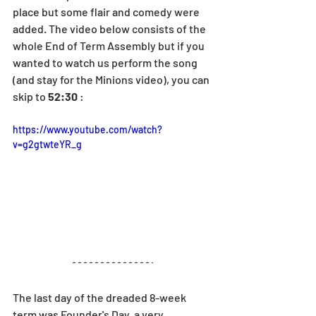
place but some flair and comedy were 
added. The video below consists of the 
whole End of Term Assembly but if you 
wanted to watch us perform the song 
(and stay for the Minions video), you can 
skip to 
52:30
 : 
https://www.youtube.com/watch?
v=g2gtwteYR_g
The last day of the dreaded 8-week 
term was Founder's Day, a very 