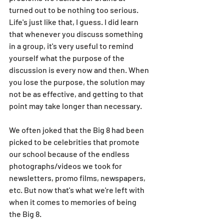
turned out to be nothing too serious. 
Life's just like that, I guess. I did learn 
that whenever you discuss something 
in a group, it's very useful to remind 
yourself what the purpose of the 
discussion is every now and then. When 
you lose the purpose, the solution may 
not be as effective, and getting to that 
point may take longer than necessary. 
We often joked that the Big 8 had been 
picked to be celebrities that promote 
our school because of the endless 
photographs/videos we took for 
newsletters, promo films, newspapers, 
etc. But now that's what we're left with 
when it comes to memories of being 
the Big 8. 