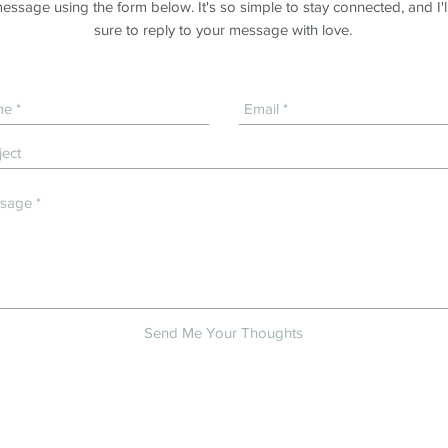
essage using the form below. It's so simple to stay connected, and I'l
sure to reply to your message with love.
Send Me Your Thoughts