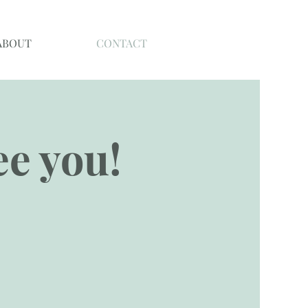
ABOUT
CONTACT
see you!