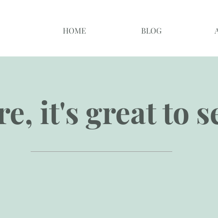
HOME
BLOG
e, it's great to 