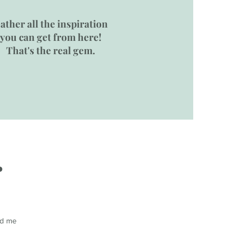
ather all the inspiration
you can get from here!
That's the real gem.
.
end me