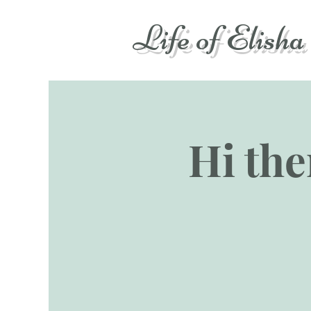
Life of Elisha
Hi ther