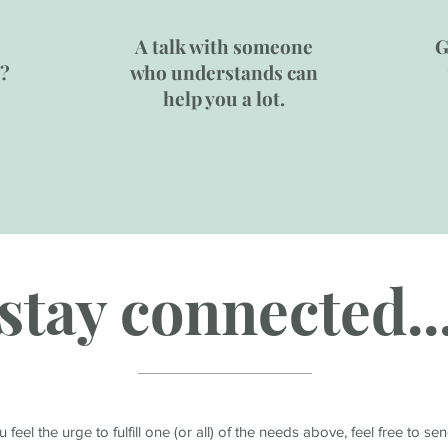
A talk with someone
G
e?
who understands can
help you a lot.
stay connected..
ou feel the urge to fulfill one (or all) of the needs above, feel free to s