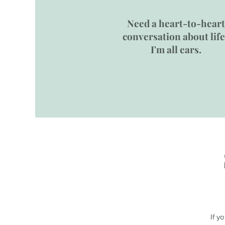
Need a heart-to-heart
conversation about lif
I'm all ears.
If y