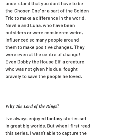
understand that you don't have to be 
the 'Chosen One' or a part of the Golden 
Trio to make a difference in the world. 
Neville and Luna, who have been 
outsiders or were considered weird, 
influenced so many people around 
them to make positive changes. They 
were even at the centre of change! 
Even Dobby the House Elf, a creature 
who was not given his due, fought 
bravely to save the people he loved. 
Why 
The Lord of the Rings
?
I've always enjoyed fantasy stories set 
in great big worlds. But when I first read 
this series, I wasn't able to capture the 