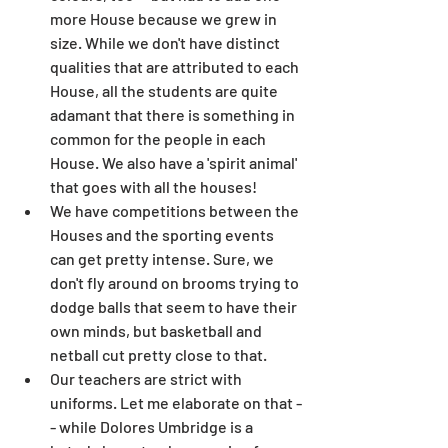
more House because we grew in 
size. While we don't have distinct 
qualities that are attributed to each 
House, all the students are quite 
adamant that there is something in 
common for the people in each 
House. We also have a 'spirit animal' 
that goes with all the houses!
We have competitions between the 
Houses and the sporting events 
can get pretty intense. Sure, we 
don't fly around on brooms trying to 
dodge balls that seem to have their 
own minds, but basketball and 
netball cut pretty close to that.
Our teachers are strict with 
uniforms. Let me elaborate on that -
- while Dolores Umbridge is a 