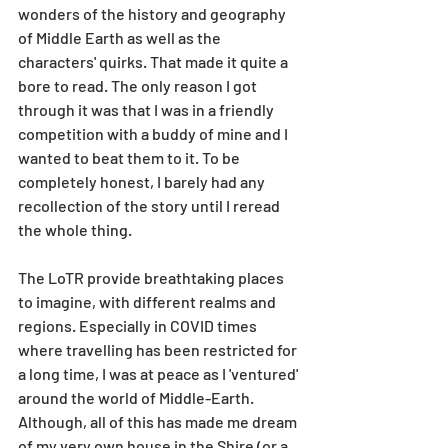
wonders of the history and geography 
of Middle Earth as well as the 
characters' quirks. That made it quite a 
bore to read. The only reason I got 
through it was that I was in a friendly 
competition with a buddy of mine and I 
wanted to beat them to it. To be 
completely honest, I barely had any 
recollection of the story until I reread 
the whole thing.
The LoTR provide breathtaking places 
to imagine, with different realms and 
regions. Especially in COVID times 
where travelling has been restricted for 
a long time, I was at peace as I 'ventured' 
around the world of Middle-Earth. 
Although, all of this has made me dream 
of my very own house in the Shire (or a 