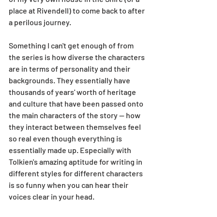
place at Rivendell) to come back to after 
a perilous journey. 
Something I can't get enough of from 
the series is how diverse the characters 
are in terms of personality and their 
backgrounds. They essentially have 
thousands of years' worth of heritage 
and culture that have been passed onto 
the main characters of the story -- how 
they interact between themselves feel 
so real even though everything is 
essentially made up. Especially with 
Tolkien's amazing aptitude for writing in 
different styles for different characters 
is so funny when you can hear their 
voices clear in your head. 