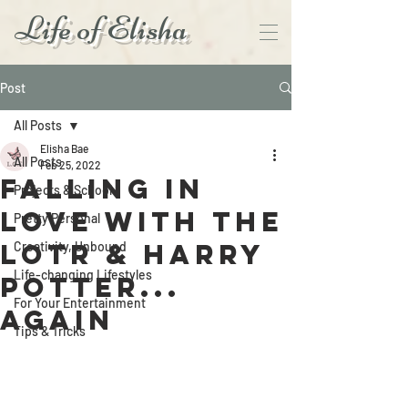
Life of Elisha
Post
All Posts
Elisha Bae
All Posts
Feb 25, 2022
Falling in
Projects & School
love with The
Pretty Personal
LoTR & Harry
Creativity, Unbound
Life-changing Lifestyles
Potter...
For Your Entertainment
Again
Tips & Tricks