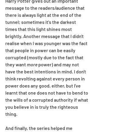
Harry Potter gives out an important 
message to the readers/audience that 
there is always light at the end of the 
tunnel; sometimes it's the darkest 
times that this light shines most 
brightly. Another message that I didn't 
realise when I was younger was the fact 
that people in power can be easily 
corrupted (mostly due to the fact that 
they want 
more
 power) and may not 
have the best intentions in mind. I don't 
think revolting against every person in 
power does any good, either, but I've 
learnt that one does not have to bend to 
the wills of a corrupted authority if what 
you believe in is truly the righteous 
thing. 
And finally, the series helped me 