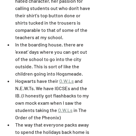
hated character, her passion for 
calling students out who don't have 
their shirt's top button done or 
shirts tucked in the trousers is 
comparable to that of some of the 
teachers at my school. 
In the boarding house, there are 
'exeat' days where you can get out 
of the school to go into the city 
outside. This is sort of like the 
children going into Hogsmeade. 
Hogwarts have their 
O.W.Ls
 and 
N.E.W.Ts. We have IGCSEs and the 
IB. (I honestly got flashbacks to my 
own mock exam when I saw the 
students taking the 
O.W.Ls
 in The 
Order of the Pheonix)
The way that everyone packs away 
to spend the holidays back home is 