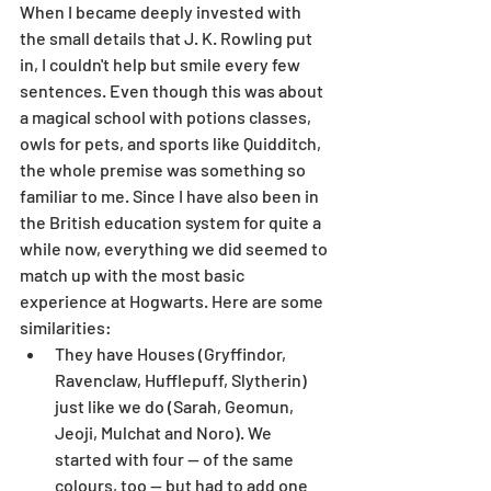
When I became deeply invested with 
the small details that J. K. Rowling put 
in, I couldn't help but smile every few 
sentences. Even though this was about 
a magical school with potions classes, 
owls for pets, and sports like Quidditch, 
the whole premise was something so 
familiar to me. Since I have also been in 
the British education system for quite a 
while now, everything we did seemed to 
match up with the most basic 
experience at Hogwarts. Here are some 
similarities:
They have Houses (Gryffindor, 
Ravenclaw, Hufflepuff, Slytherin) 
just like we do (Sarah, Geomun, 
Jeoji, Mulchat and Noro). We 
started with four -- of the same 
colours, too -- but had to add one 