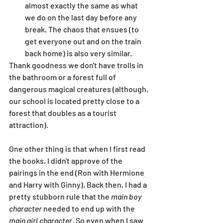
almost exactly the same as what 
we do on the last day before any 
break. The chaos that ensues (to 
get everyone out and on the train 
back home) is also very similar.
Thank goodness we don't have trolls in 
the bathroom or a forest full of 
dangerous magical creatures (although, 
our school is located pretty close to a 
forest that doubles as a tourist 
attraction). 
One other thing is that when I first read 
the books, I didn't approve of the 
pairings in the end (Ron with Hermione 
and Harry with Ginny). Back then, I had a 
pretty stubborn rule that the 
main boy 
character
 needed to end up with the 
main girl character
. So even when I saw 