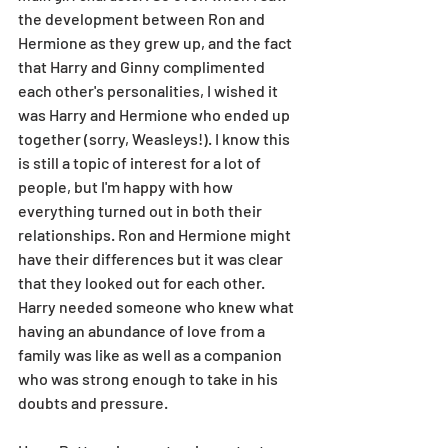
the development between Ron and 
Hermione as they grew up, and the fact 
that Harry and Ginny complimented 
each other's personalities, I wished it 
was Harry and Hermione who ended up 
together (sorry, Weasleys!). I know this 
is still a topic of interest for a lot of 
people, but I'm happy with how 
everything turned out in both their 
relationships. Ron and Hermione might 
have their differences but it was clear 
that they looked out for each other. 
Harry needed someone who knew what 
having an abundance of love from a 
family was like as well as a companion 
who was strong enough to take in his 
doubts and pressure. 