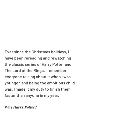
Ever since the Christmas holidays, I 
have been rereading and rewatching 
the classic series of Harry Potter and 
The Lord of the Rings. I remember 
everyone talking about it when I was 
younger, and being the ambitious child I 
was, I made it my duty to finish them 
faster than anyone in my year. 
Why 
Harry Potter
?