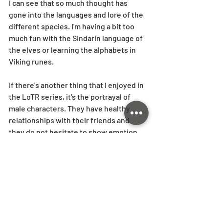
I can see that so much thought has 
gone into the languages and lore of the 
different species. I'm having a bit too 
much fun with the Sindarin language of 
the elves or learning the alphabets in 
Viking runes. 
If there's another thing that I enjoyed in 
the LoTR series, it's the portrayal of 
male characters. They have healthy 
relationships with their friends and 
they do not hesitate to show emotion. 
And even though some are amazing 
fighters, they have their own flaws 
(except maybe Legolas..!) that make 
them relatable. This was quite different 
to how men were portrayed in some of 
the more recent movies I watched -- 
they were either brooding all the time 