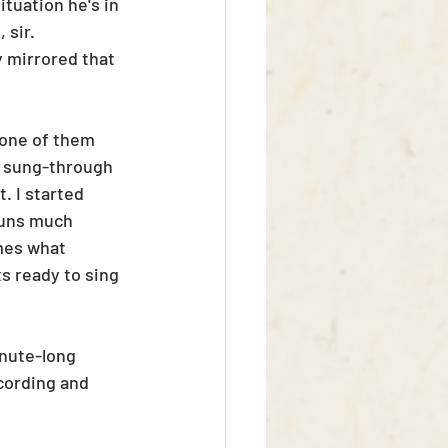
tuation he's in 
 sir. 
 mirrored that 
 one of them 
l sung-through 
. I started 
runs much 
mes what 
s ready to sing 
inute-long 
cording and 