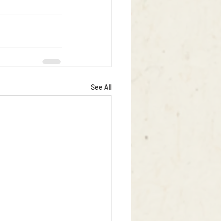
See All