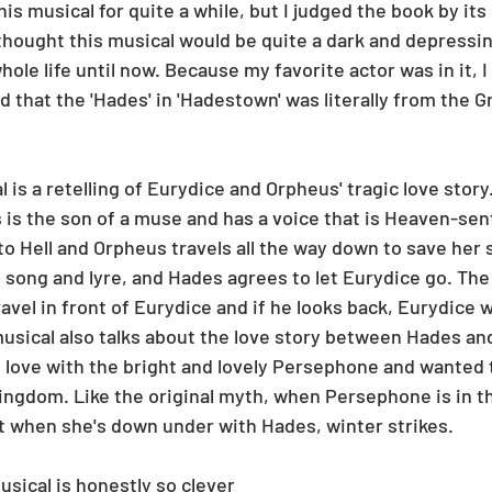
his musical for quite a while, but I judged the book by its
 thought this musical would be quite a dark and depressin
whole life until now. Because my favorite actor was in it, I
zed that the 'Hades' in 'Hadestown' was literally from the G
l is a retelling of Eurydice and Orpheus' tragic love story.
 is the son of a muse and has a voice that is Heaven-sen
o Hell and Orpheus travels all the way down to save her 
 song and lyre, and Hades agrees to let Eurydice go. The 
vel in front of Eurydice and if he looks back, Eurydice w
usical also talks about the love story between Hades a
n love with the bright and lovely Persephone and wanted 
ingdom. Like the original myth, when Persephone is in t
t when she's down under with Hades, winter strikes. 
usical is honestly so clever 