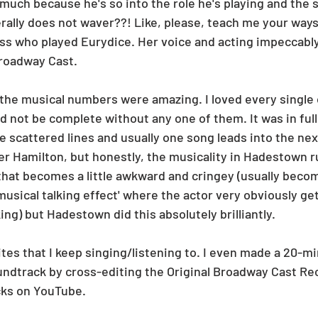
 much because he's so into the role he's playing and the si
erally does not waver??! Like, please, teach me your ways,
ess who played Eurydice. Her voice and acting impeccably
Broadway Cast. 
the musical numbers were amazing. I loved every single
d not be complete without any one of them. It was in ful
 scattered lines and usually one song leads into the next
fter Hamilton, but honestly, the musicality in Hadestown 
hat becomes a little awkward and cringey (usually beco
usical talking effect' where the actor very obviously get
lking) but Hadestown did this absolutely brilliantly. 
ites that I keep singing/listening to. I even made a 20-m
ndtrack by cross-editing the Original Broadway Cast Re
cks on YouTube. 