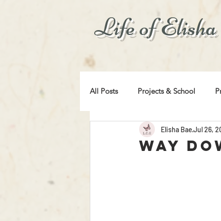
Life of Elisha
All Posts
Projects & School
P
Elisha Bae
Jul 26, 
For Your Entertainment
Tips
Way Do