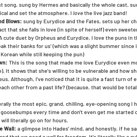
st song, sung by Hermes and basically the whole cast, su
ical and set the atmosphere. I 
love
 the live jazz band!
d Blows: 
sung by Eurydice and the Fates, sets up her cha
t that she falls in love (in spite of herself) even sweete
A cute duet by Orpheus and Eurydice, I love the puns in th
reak their banks for us' (which was a slight bummer since it
 Korean while still keeping the pun)
wn: 
This is the song that made me love Eurydice even mor
). It shows that she's willing to be vulnerable and how sh
us. Although, I've noticed that it is quite a fast turn of 
each other from a past life? (because, that would be total
erally the most epic, grand, chilling, eye-opening song I 
 goosebumps every time and don't even get me started o
 will literally go on for hours.
e Wall:
 a glimpse into Hades' mind, and honestly, if he sang
d that we need a wall for freedom. It's literally like a cul