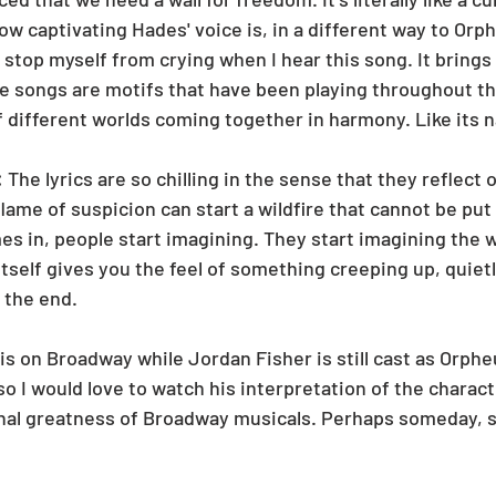
w captivating Hades' voice is, in a different way to Orph
t stop myself from crying when I hear this song. It brings
e songs are motifs that have been playing throughout th
 of different worlds coming together in harmony. Like its n
 
The lyrics are so chilling in the sense that they reflect o
 flame of suspicion can start a wildfire that cannot be pu
 in, people start imagining. They start imagining the w
tself gives you the feel of something creeping up, quietly 
 the end. 
is on Broadway while Jordan Fisher is still cast as Orpheu
so I would love to watch his interpretation of the characte
nal greatness of Broadway musicals. Perhaps someday, si