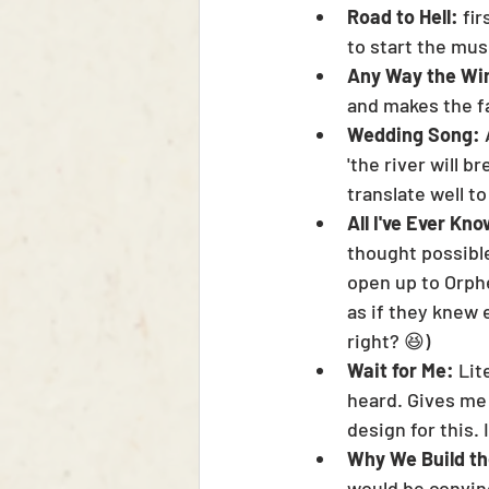
Road to Hell: 
fir
to start the mus
Any Way the Win
and makes the fac
Wedding Song: 
'the river will b
translate well to
All I've Ever Kno
thought possible
open up to Orphe
as if they knew 
right? 😆)
Wait for Me:
 Lit
heard. Gives me
design for this. I
Why We Build th
would be convince