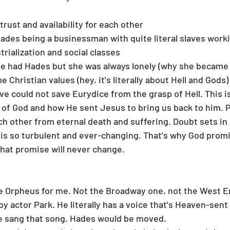
trust and availability for each other 
des being a businessman with quite literal slaves workin
trialization and social classes
e had Hades but she was always lonely (why she became a
e Christian values (hey, it's literally about Hell and Gods)
ve could not save Eurydice from the grasp of Hell. This is
 of God and how He sent Jesus to bring us back to him. P
h other from eternal death and suffering. Doubt sets in
is so turbulent and ever-changing. That's why God promi
hat promise will never change. 
ne Orpheus for me. Not the Broadway one, not the West E
y actor Park. He literally has a voice that's Heaven-sent
he sang that song, Hades would be moved. 