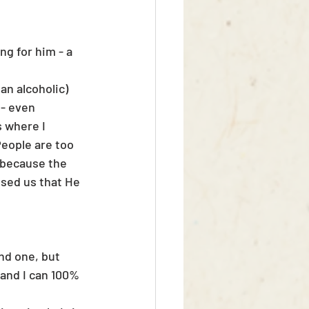
g for him - a 
n alcoholic)
 - even 
 where I 
eople are too 
 because the 
sed us that He 
nd one, but 
 and I can 100% 