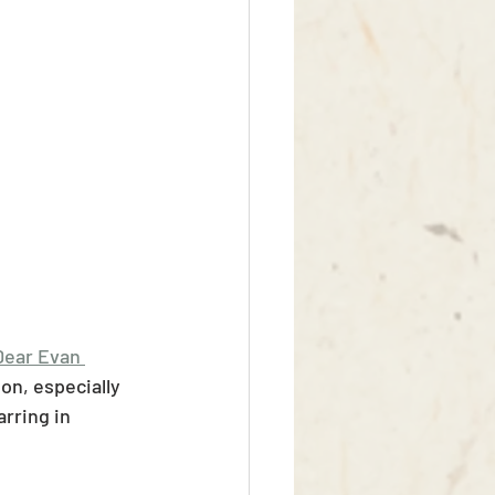
Dear Evan 
on, especially 
arring in 