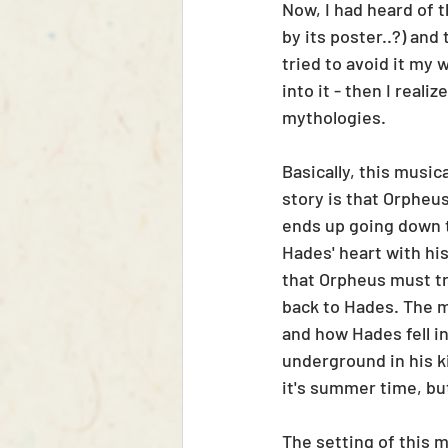
Now, I had heard of t
by its poster..?) and
tried to avoid it my 
into it - then I reali
mythologies. 
Basically, this musica
story is that Orpheus
ends up going down t
Hades' heart with his
that Orpheus must tra
back to Hades. The m
and how Hades fell i
underground in his k
it's summer time, bu
The setting of this m