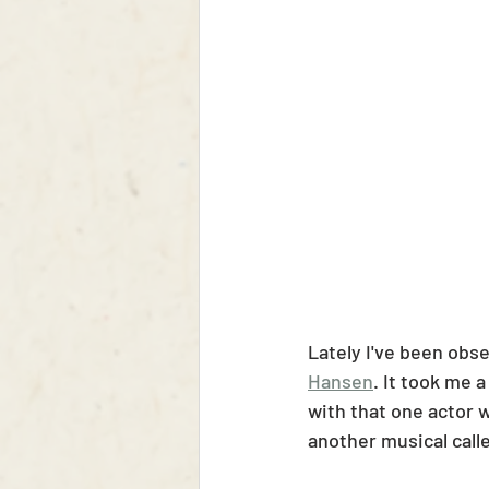
Lately I've been obs
Hansen
. It took me 
with that one actor wh
another musical call