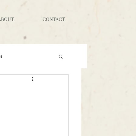
ABOUT
CONTACT
es