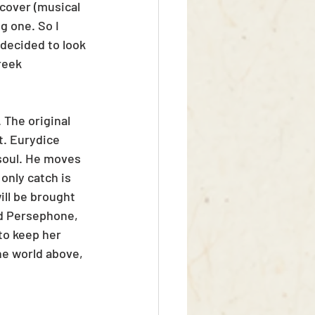
 cover (musical 
g one. So I 
 decided to look 
reek 
 The original 
t. Eurydice 
soul. He moves 
only catch is 
ill be brought 
nd Persephone, 
to keep her 
he world above, 