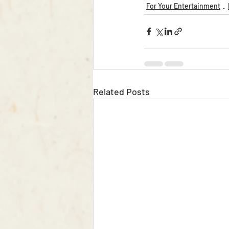
For Your Entertainment
Related Posts