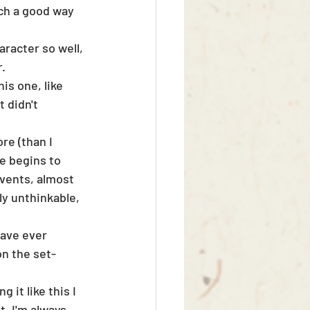
ch a good way 
racter so well, 
r.
is one, like 
 didn't 
e (than I 
e begins to 
events, almost 
ly unthinkable, 
have ever 
n the set-
 it like this I 
t. I'm always 