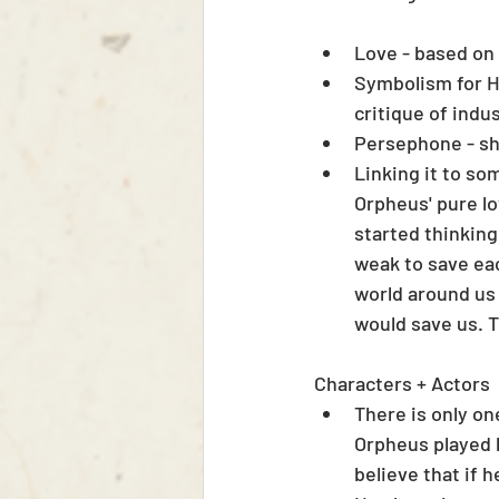
Love - based on 
Symbolism for Ha
critique of indus
Persephone - sh
Linking it to som
Orpheus' pure lo
started thinking
weak to save eac
world around us 
would save us. T
Characters + Actors
There is only o
Orpheus played b
believe that if 