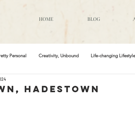
HOME
BLOG
retty Personal
Creativity, Unbound
Life-changing Lifestyl
2024
 & Tricks
wn, Hadestown