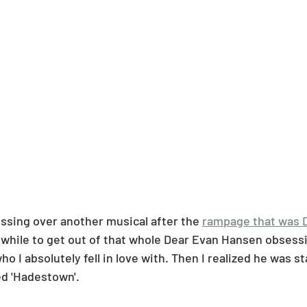
essing over another musical after the 
rampage that was 
a while to get out of that whole Dear Evan Hansen obsessi
o I absolutely fell in love with. Then I realized he was st
ed 'Hadestown'. 