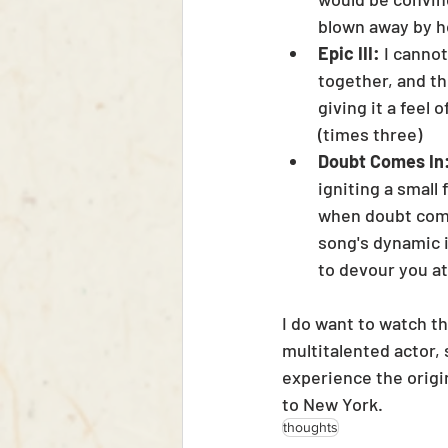
blown away by ho
Epic III:
 I canno
together, and th
giving it a feel
(times three)
Doubt Comes In:
igniting a small
when doubt comes
song's dynamic i
to devour you at
I do want to watch th
multitalented actor, 
experience the origi
to New York. 
thoughts