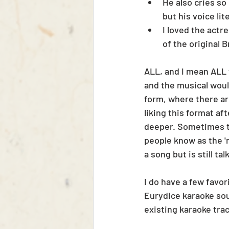
He also cries so
but his voice lit
I loved the actr
of the original 
ALL, and I mean ALL 
and the musical woul
form, where there are
liking this format a
deeper. Sometimes t
people know as the 'm
a song but is still ta
I do have a few favor
Eurydice karaoke sou
existing karaoke tra