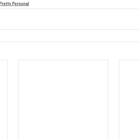
Pretty Personal