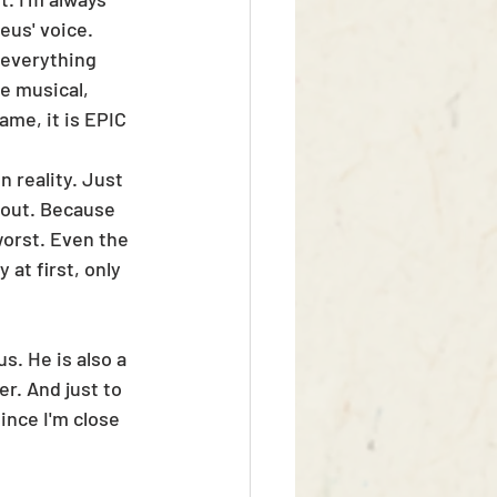
eus' voice. 
 everything 
e musical, 
ame, it is EPIC 
n reality. Just 
t out. Because 
orst. Even the 
at first, only 
s. He is also a 
r. And just to 
nce I'm close 